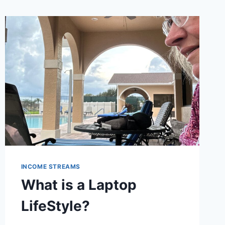
INCOME STREAMS
What is a Laptop
LifeStyle?