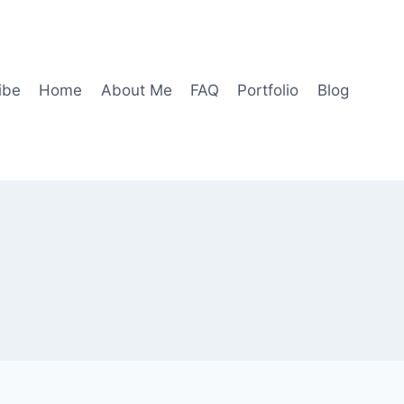
ibe
Home
About Me
FAQ
Portfolio
Blog