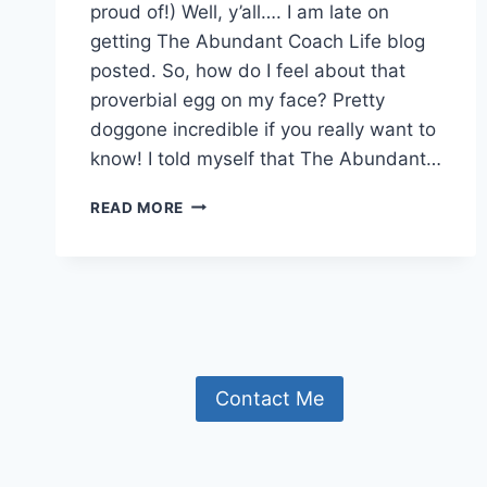
proud of!) Well, y’all…. I am late on
getting The Abundant Coach Life blog
posted. So, how do I feel about that
proverbial egg on my face? Pretty
doggone incredible if you really want to
know! I told myself that The Abundant…
THE
READ MORE
BIRTH
OF
A
BLOG!
Contact Me