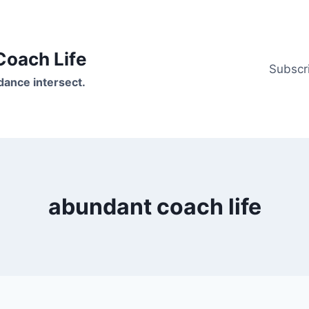
oach Life
Subscr
ance intersect.
abundant coach life