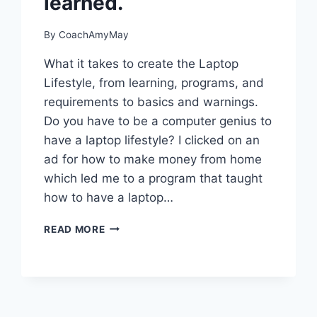
learned.
By
CoachAmyMay
What it takes to create the Laptop
Lifestyle, from learning, programs, and
requirements to basics and warnings.
Do you have to be a computer genius to
have a laptop lifestyle? I clicked on an
ad for how to make money from home
which led me to a program that taught
how to have a laptop…
THE
READ MORE
LAPTOP
LIFESTYLE
AND
WHAT
I
HAVE