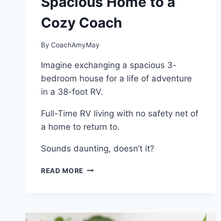
Spacious Home to a
Cozy Coach
By
CoachAmyMay
Imagine exchanging a spacious 3-
bedroom house for a life of adventure
in a 38-foot RV.
Full-Time RV living with no safety net of
a home to return to.
Sounds daunting, doesn’t it?
FULL-
READ MORE
TIME
RV
LIVING:
A
JOURNEY