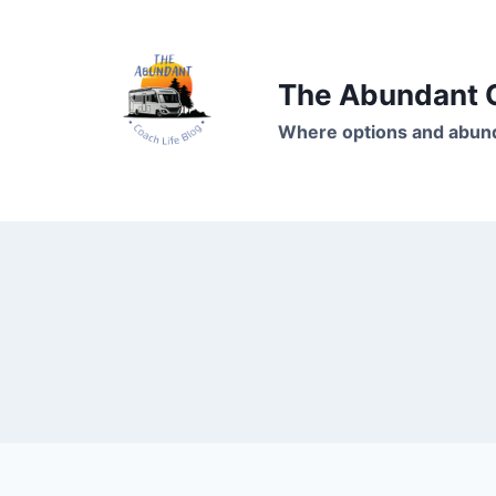
Skip
to
content
The Abundant C
Where options and abund