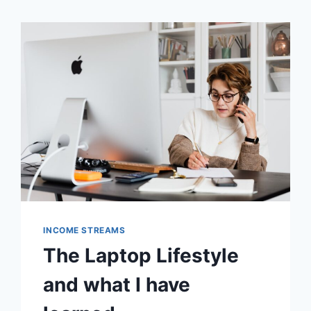
INCOME STREAMS
The Laptop Lifestyle
and what I have