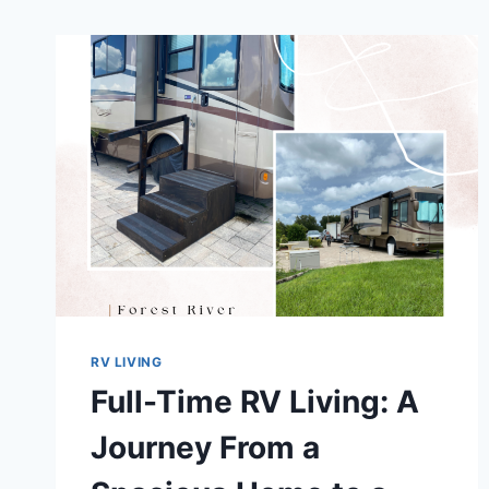
RV LIVING
Full-Time RV Living: A
Journey From a