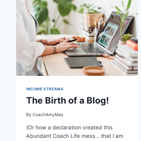
FROM
A
SPACIOUS
HOME
TO
A
COZY
COACH
INCOME STREAMS
The Birth of a Blog!
By
CoachAmyMay
(Or how a declaration created this
Abundant Coach Life mess… that I am