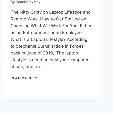
By
CoachAmyMay
The Nitty Gritty on Laptop Lifestyle and
Remote Work. How to Get Started on
Choosing What Will Work For You, Either
as an Entrepreneur or an Employee.
What is a Laptop Lifestyle? According
to Stephanie Burns’ article in Forbes
back in June of 2019, ‘The laptop
lifestyle is needing only your computer,
phone, and an…
WHAT
READ MORE
IS
A
LAPTOP
LIFESTYLE?