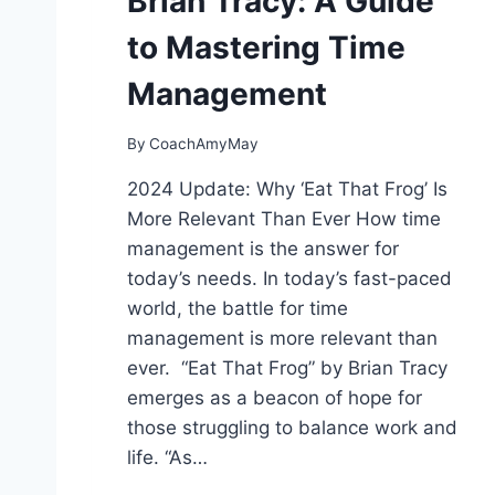
Brian Tracy: A Guide
S
T
to Mastering Time
A
R
Management
T
E
By
CoachAmyMay
D
S
2024 Update: Why ‘Eat That Frog’ Is
O
More Relevant Than Ever How time
U
N
management is the answer for
D
today’s needs. In today’s fast-paced
I
world, the battle for time
N
management is more relevant than
G
L
ever. “Eat That Frog” by Brian Tracy
I
emerges as a beacon of hope for
K
those struggling to balance work and
E
M
life. “As…
E