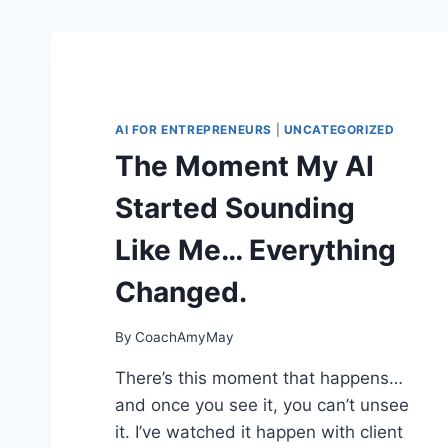
AI FOR ENTREPRENEURS
|
UNCATEGORIZED
The Moment My AI
Started Sounding
Like Me… Everything
Changed.
By
CoachAmyMay
There’s this moment that happens…
and once you see it, you can’t unsee
it. I’ve watched it happen with client