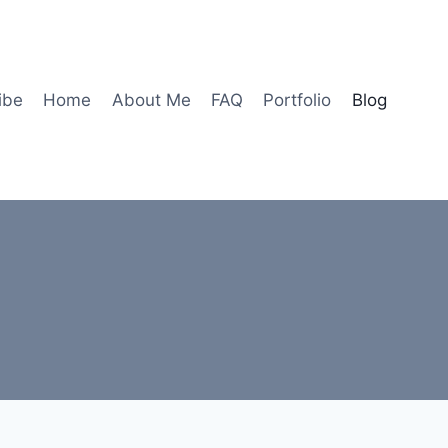
ibe
Home
About Me
FAQ
Portfolio
Blog