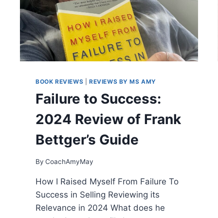
O
P
O
W
E
R
:
O
BOOK REVIEWS
|
REVIEWS BY MS AMY
V
E
Failure to Success:
R
C
2024 Review of Frank
O
M
Bettger’s Guide
I
N
By
CoachAmyMay
G
T
How I Raised Myself From Failure To
H
Success in Selling Reviewing its
E
F
Relevance in 2024 What does he
A