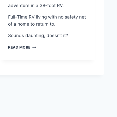
D
adventure in a 38-foot RV.
O
N
Full-Time RV living with no safety net
E
,
of a home to return to.
I
N
Sounds daunting, doesn’t it?
L
E
F
READ MORE
S
U
S
L
T
L
I
-
M
T
E
I
!
M
E
R
V
L
I