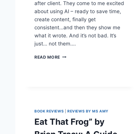
after client. They come to me excited
about using AI – ready to save time,
create content, finally get
consistent…and then they show me
what it wrote. And it’s not bad. It’s
just… not them….
T
READ MORE
H
E
M
O
M
E
N
T
BOOK REVIEWS
|
REVIEWS BY MS AMY
M
Y
Eat That Frog” by
A
I