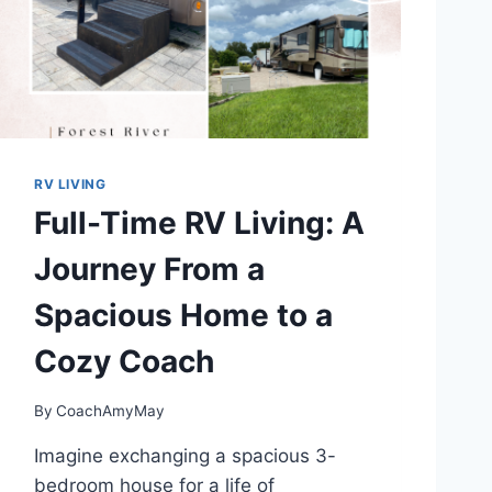
K
Y
E
A
R
’
H
E
RV LIVING
L
Full-Time RV Living: A
P
S
Journey From a
Y
O
Spacious Home to a
U
G
Cozy Coach
E
T
M
By
CoachAmyMay
O
R
Imagine exchanging a spacious 3-
E
bedroom house for a life of