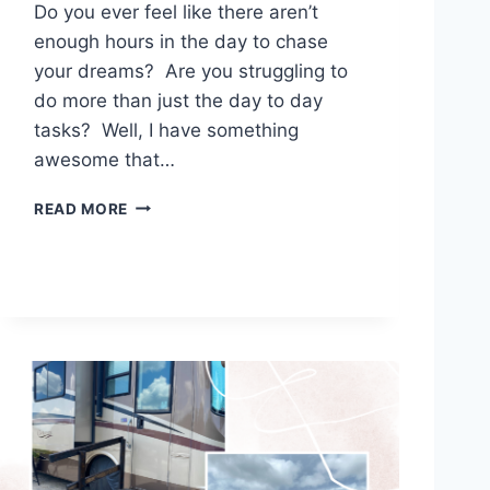
Do you ever feel like there aren’t
enough hours in the day to chase
your dreams? Are you struggling to
do more than just the day to day
tasks? Well, I have something
awesome that…
H
READ MORE
O
W
‘
T
H
E
1
2
W
E
E