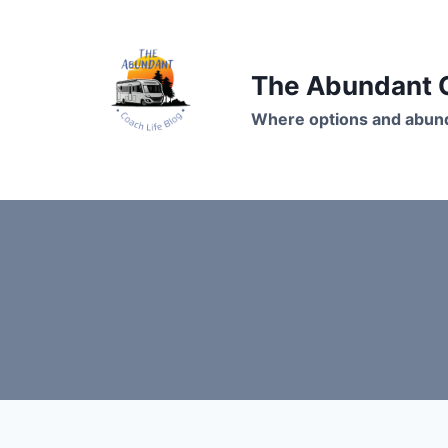
Skip
to
content
The Abundant C
Where options and abund