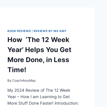
BOOK REVIEWS
|
REVIEWS BY MS AMY
How ‘The 12 Week
Year’ Helps You Get
More Done, in Less
Time!
By
CoachAmyMay
My 2024 Review of The 12 Week
Year – How I am Learning to Get
More Stuff Done Faster! Introduction: