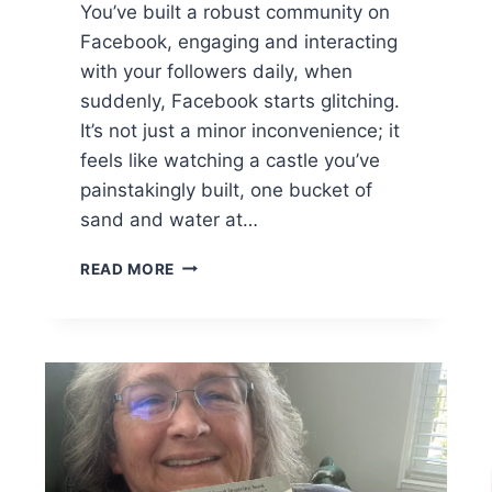
You’ve built a robust community on
Facebook, engaging and interacting
with your followers daily, when
suddenly, Facebook starts glitching.
It’s not just a minor inconvenience; it
feels like watching a castle you’ve
painstakingly built, one bucket of
sand and water at…
F
READ MORE
R
O
M
P
A
N
I
C
T