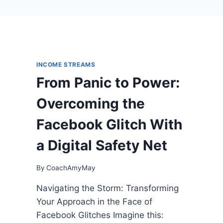
INCOME STREAMS
From Panic to Power:
Overcoming the
Facebook Glitch With
a Digital Safety Net
By
CoachAmyMay
Navigating the Storm: Transforming
Your Approach in the Face of
Facebook Glitches Imagine this: