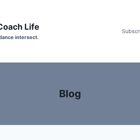
oach Life
Subscr
ance intersect.
Blog