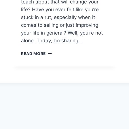
teach about that will change your
C
life? Have you ever felt like you’re
E
B
stuck in a rut, especially when it
O
comes to selling or just improving
O
your life in general? Well, you’re not
K
alone. Today, I’m sharing…
G
L
F
I
READ MORE
A
T
I
C
L
H
U
W
R
I
E
T
T
H
O
A
S
D
U
I
C
G
C
I