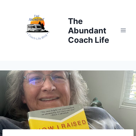
Skip
to
The
content
Abundant
Coach Life