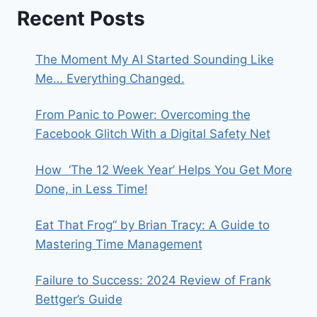
Recent Posts
The Moment My AI Started Sounding Like
Me… Everything Changed.
From Panic to Power: Overcoming the
Facebook Glitch With a Digital Safety Net
How ‘The 12 Week Year’ Helps You Get More
Done, in Less Time!
Eat That Frog” by Brian Tracy: A Guide to
Mastering Time Management
Failure to Success: 2024 Review of Frank
Bettger’s Guide