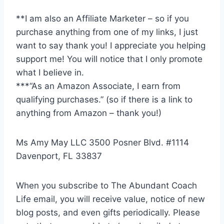
**I am also an Affiliate Marketer – so if you
purchase anything from one of my links, I just
want to say thank you! I appreciate you helping
support me! You will notice that I only promote
what I believe in.
***“As an Amazon Associate, I earn from
qualifying purchases.” (so if there is a link to
anything from Amazon – thank you!)
Ms Amy May LLC 3500 Posner Blvd. #1114
Davenport, FL 33837
When you subscribe to The Abundant Coach
Life email, you will receive value, notice of new
blog posts, and even gifts periodically. Please