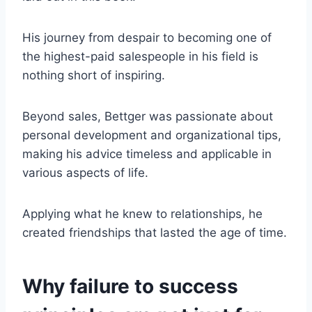
His journey from despair to becoming one of
the highest-paid salespeople in his field is
nothing short of inspiring.
Beyond sales, Bettger was passionate about
personal development and organizational tips,
making his advice timeless and applicable in
various aspects of life.
Applying what he knew to relationships, he
created friendships that lasted the age of time.
Why failure to success