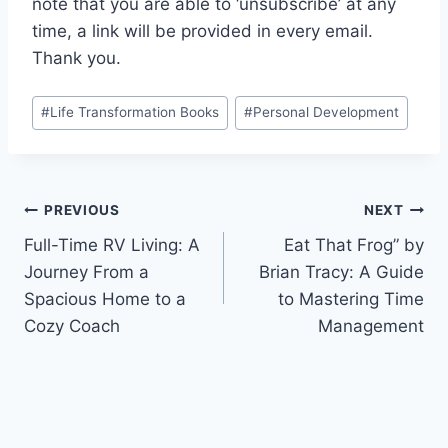
note that you are able to ‘unsubscribe’ at any
time, a link will be provided in every email.
Thank you.
Post
#
Life Transformation Books
#
Personal Development
Tags:
Post
PREVIOUS
NEXT
Full-Time RV Living: A
Eat That Frog” by
navigation
Journey From a
Brian Tracy: A Guide
Spacious Home to a
to Mastering Time
Cozy Coach
Management