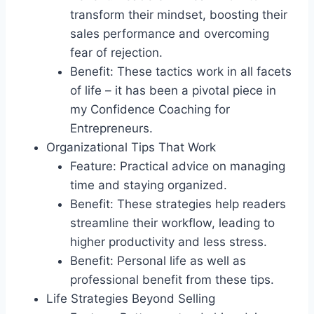
transform their mindset, boosting their
sales performance and overcoming
fear of rejection.
Benefit: These tactics work in all facets
of life – it has been a pivotal piece in
my Confidence Coaching for
Entrepreneurs.
Organizational Tips That Work
Feature: Practical advice on managing
time and staying organized.
Benefit: These strategies help readers
streamline their workflow, leading to
higher productivity and less stress.
Benefit: Personal life as well as
professional benefit from these tips.
Life Strategies Beyond Selling