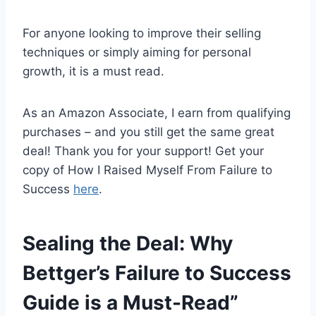
For anyone looking to improve their selling
techniques or simply aiming for personal
growth, it is a must read.
As an Amazon Associate, I earn from qualifying
purchases – and you still get the same great
deal! Thank you for your support! Get your
copy of How I Raised Myself From Failure to
Success
here
.
Sealing the Deal: Why
Bettger’s Failure to Success
Guide is a Must-Read”