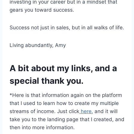
investing in your career but in a mindset that
gears you toward success.
Success not just in sales, but in all walks of life.
Living abundantly, Amy
A bit about my links, and a
special thank you.
*Here is that information again on the platform
that I used to learn how to create my multiple
streams of income. Just click
here
, and it will
take you to the landing page that I created, and
then into more information.