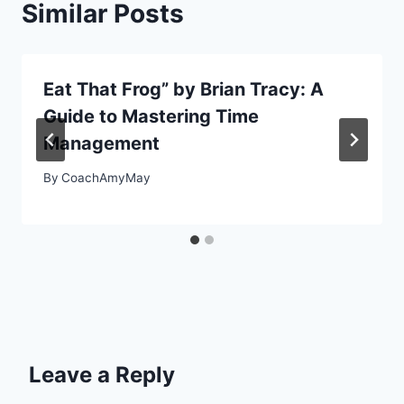
Similar Posts
Eat That Frog” by Brian Tracy: A
Guide to Mastering Time
Management
By
CoachAmyMay
Leave a Reply