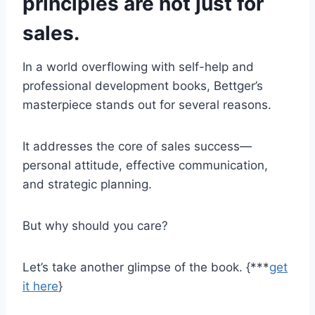
principles are not just for
sales.
In a world overflowing with self-help and
professional development books, Bettger’s
masterpiece stands out for several reasons.
It addresses the core of sales success—
personal attitude, effective communication,
and strategic planning.
But why should you care?
Let’s take another glimpse of the book. {***
get
it here
}