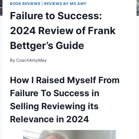
BOOK REVIEWS
|
REVIEWS BY MS AMY
Failure to Success:
2024 Review of Frank
Bettger’s Guide
By
CoachAmyMay
How I Raised Myself From
Failure To Success in
Selling Reviewing its
Relevance in 2024