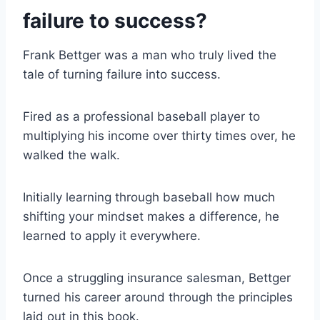
failure to success?
Frank Bettger was a man who truly lived the
tale of turning failure into success.
Fired as a professional baseball player to
multiplying his income over thirty times over, he
walked the walk.
Initially learning through baseball how much
shifting your mindset makes a difference, he
learned to apply it everywhere.
Once a struggling insurance salesman, Bettger
turned his career around through the principles
laid out in this book.