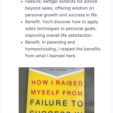
Feature: Bettger extends his advice
beyond sales, offering wisdom on
personal growth and success in life.
Benefit: You’ll discover how to apply
sales techniques to personal goals,
improving overall life satisfaction.
Benefit: In parenting and
homeschooling, I reaped the benefits
from what I learned here.