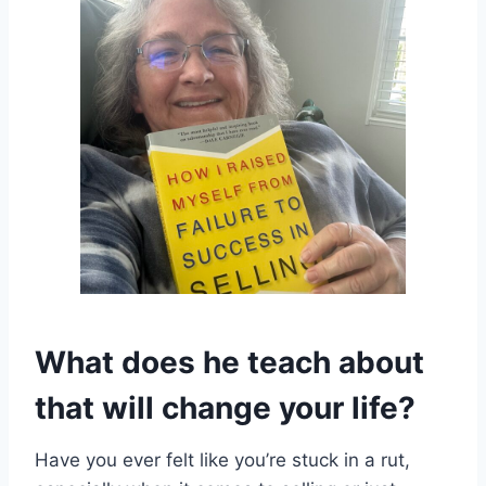
What does he teach about
that will change your life?
Have you ever felt like you’re stuck in a rut,