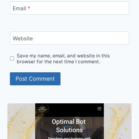
Email
*
Website
Save my name, email, and website in this
browser for the next time I comment.