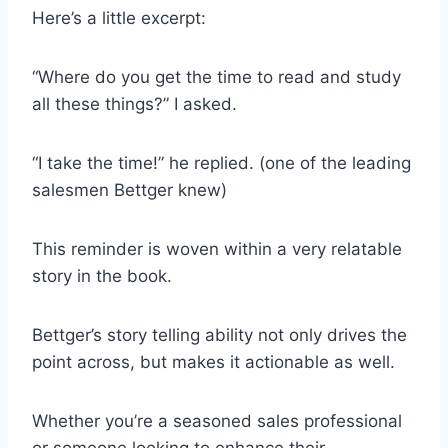
Here’s a little excerpt:
“Where do you get the time to read and study
all these things?” I asked.
“I take the time!” he replied. (one of the leading
salesmen Bettger knew)
This reminder is woven within a very relatable
story in the book.
Bettger’s story telling ability not only drives the
point across, but makes it actionable as well.
Whether you’re a seasoned sales professional