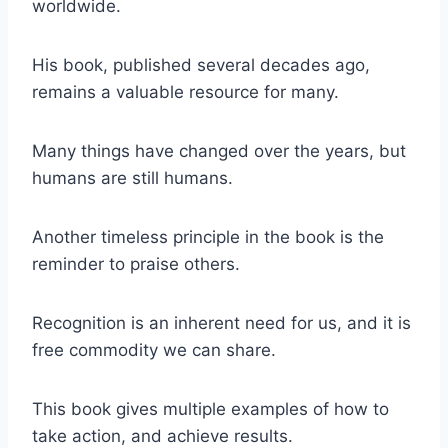
worldwide.
His book, published several decades ago,
remains a valuable resource for many.
Many things have changed over the years, but
humans are still humans.
Another timeless principle in the book is the
reminder to praise others.
Recognition is an inherent need for us, and it is
free commodity we can share.
This book gives multiple examples of how to
take action, and achieve results.