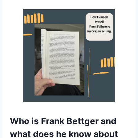
Who is Frank Bettger and
what does he know about