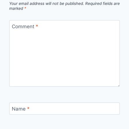
Your email address will not be published.
Required fields are
marked
*
Comment
*
Name
*