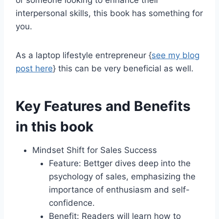
or someone looking to enhance their
interpersonal skills, this book has something for
you.
As a laptop lifestyle entrepreneur {
see my blog
post here
} this can be very beneficial as well.
Key Features and Benefits
in this book
Mindset Shift for Sales Success
Feature: Bettger dives deep into the
psychology of sales, emphasizing the
importance of enthusiasm and self-
confidence.
Benefit: Readers will learn how to