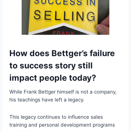
How does Bettger’s failure
to success story still
impact people today?
While Frank Bettger himself is not a company,
his teachings have left a legacy.
This legacy continues to influence sales
training and personal development programs