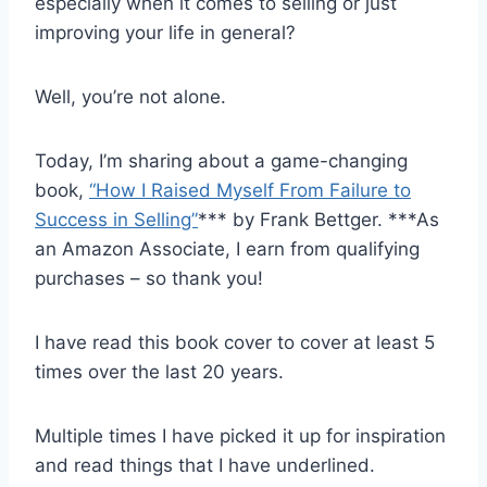
especially when it comes to selling or just
improving your life in general?
Well, you’re not alone.
Today, I’m sharing about a game-changing
book,
“How I Raised Myself From Failure to
Success in Selling”
*** by Frank Bettger. ***As
an Amazon Associate, I earn from qualifying
purchases – so thank you!
I have read this book cover to cover at least 5
times over the last 20 years.
Multiple times I have picked it up for inspiration
and read things that I have underlined.