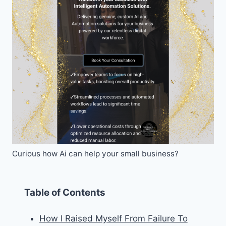
Curious how Ai can help your small business?
Table of Contents
How I Raised Myself From Failure To