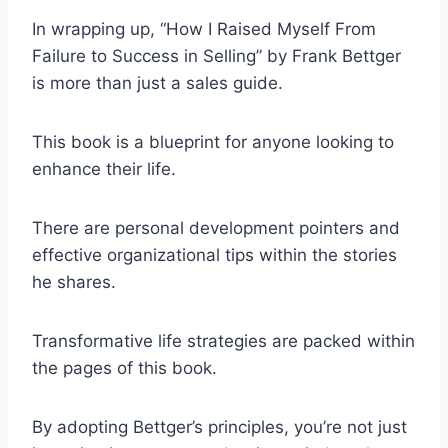
In wrapping up, “How I Raised Myself From
Failure to Success in Selling” by Frank Bettger
is more than just a sales guide.
This book is a blueprint for anyone looking to
enhance their life.
There are personal development pointers and
effective organizational tips within the stories
he shares.
Transformative life strategies are packed within
the pages of this book.
By adopting Bettger’s principles, you’re not just