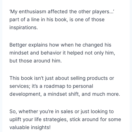
‘My enthusiasm affected the other players…’
part of a line in his book, is one of those
inspirations.
Bettger explains how when he changed his
mindset and behavior it helped not only him,
but those around him.
This book isn’t just about selling products or
services; it’s a roadmap to personal
development, a mindset shift, and much more.
So, whether you’re in sales or just looking to
uplift your life strategies, stick around for some
valuable insights!