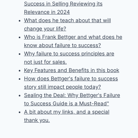
Success in Selling Reviewing its
Relevance in 2024
What does he teach about that will
change your life?
Who is Frank Bettger and what does he
know about failure to success?
Why failure to success principles are
not just for sales.
Key Features and Benefits in this book
How does Bettger's failure to success
story still impact people today?
Sealing the Deal: Why Bettger's Failure
to Success Guide is a Must-Read"
A bit about my links, and a special
thank you.