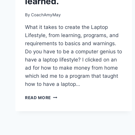
learned.
By
CoachAmyMay
What it takes to create the Laptop
Lifestyle, from learning, programs, and
requirements to basics and warnings.
Do you have to be a computer genius to
have a laptop lifestyle? I clicked on an
ad for how to make money from home
which led me to a program that taught
how to have a laptop…
THE
READ MORE
LAPTOP
LIFESTYLE
AND
WHAT
I
HAVE