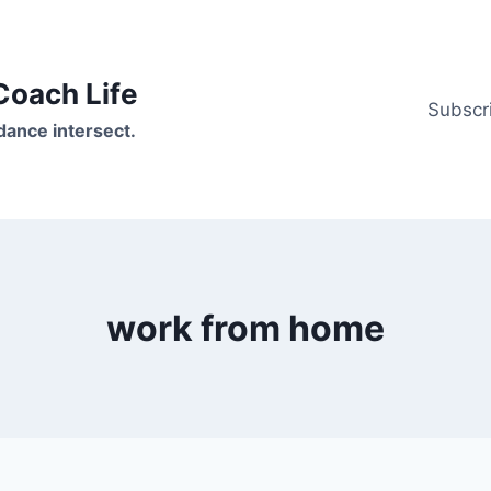
oach Life
Subscr
ance intersect.
work from home