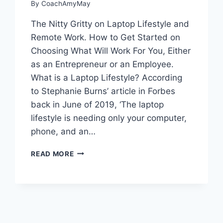
By
CoachAmyMay
The Nitty Gritty on Laptop Lifestyle and
Remote Work. How to Get Started on
Choosing What Will Work For You, Either
as an Entrepreneur or an Employee.
What is a Laptop Lifestyle? According
to Stephanie Burns’ article in Forbes
back in June of 2019, ‘The laptop
lifestyle is needing only your computer,
phone, and an…
WHAT
READ MORE
IS
A
LAPTOP
LIFESTYLE?