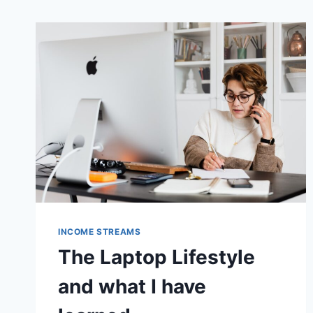
INCOME STREAMS
The Laptop Lifestyle
and what I have