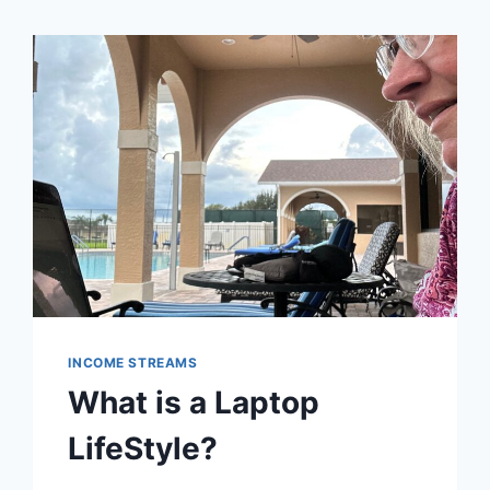
INCOME STREAMS
What is a Laptop
LifeStyle?