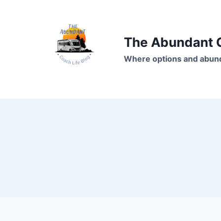
Skip
to
content
The Abundant C
Where options and abund