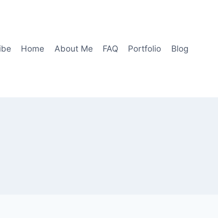
ibe
Home
About Me
FAQ
Portfolio
Blog