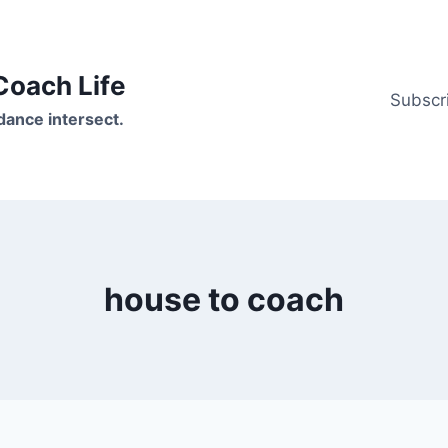
oach Life
Subscr
ance intersect.
house to coach