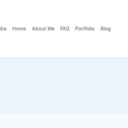
ibe
Home
About Me
FAQ
Portfolio
Blog