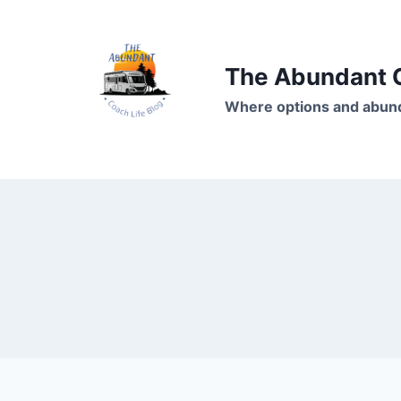
Skip
to
content
The Abundant C
Where options and abund