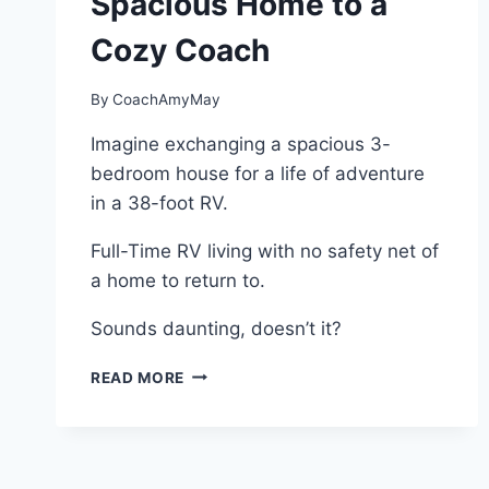
Spacious Home to a
Cozy Coach
By
CoachAmyMay
Imagine exchanging a spacious 3-
bedroom house for a life of adventure
in a 38-foot RV.
Full-Time RV living with no safety net of
a home to return to.
Sounds daunting, doesn’t it?
FULL-
READ MORE
TIME
RV
LIVING:
A
JOURNEY