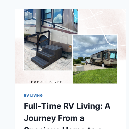
RV LIVING
Full-Time RV Living: A
Journey From a