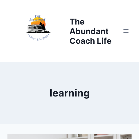
Skip
to
The
content
Abundant
Coach Life
learning