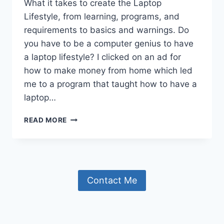
What it takes to create the Laptop
Lifestyle, from learning, programs, and
requirements to basics and warnings. Do
you have to be a computer genius to have
a laptop lifestyle? I clicked on an ad for
how to make money from home which led
me to a program that taught how to have a
laptop…
THE
READ MORE
LAPTOP
LIFESTYLE
AND
WHAT
I
Contact Me
HAVE
LEARNED.