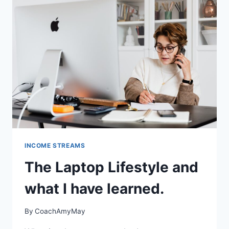
INCOME STREAMS
The Laptop Lifestyle and
what I have learned.
By
CoachAmyMay