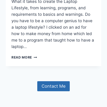
What it takes to create the Laptop
Lifestyle, from learning, programs, and
requirements to basics and warnings. Do
you have to be a computer genius to have
a laptop lifestyle? I clicked on an ad for
how to make money from home which led
me to a program that taught how to have a
laptop…
THE
READ MORE
LAPTOP
LIFESTYLE
AND
WHAT
I
Contact Me
HAVE
LEARNED.