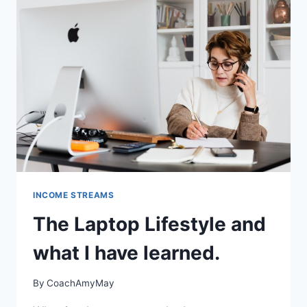
INCOME STREAMS
The Laptop Lifestyle and
what I have learned.
By
CoachAmyMay