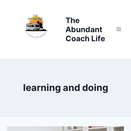
Skip
to
The
content
Abundant
Coach Life
learning and doing