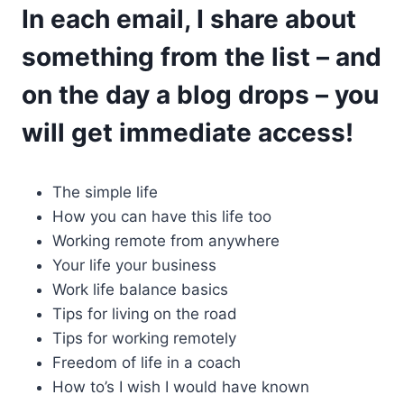
In each email, I share about
something from the list – and
on the day a blog drops – you
will get immediate access!
The simple life
How you can have this life too
Working remote from anywhere
Your life your business
Work life balance basics
Tips for living on the road
Tips for working remotely
Freedom of life in a coach
How to’s I wish I would have known