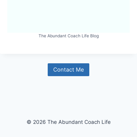
The Abundant Coach Life Blog
Contact Me
© 2026 The Abundant Coach Life