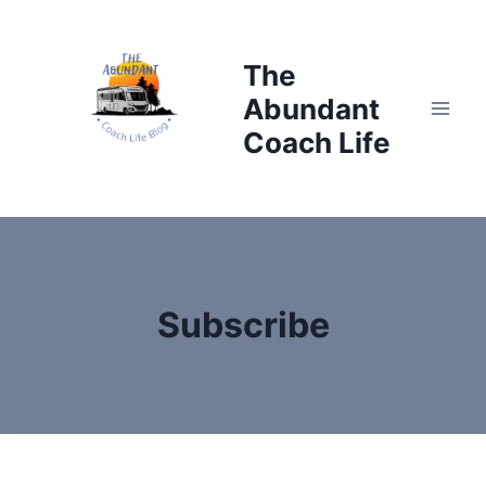
Skip
to
The
content
Abundant
Coach Life
Subscribe