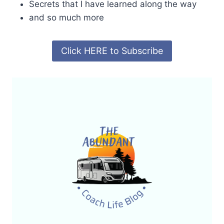
Secrets that I have learned along the way
and so much more
Click HERE to Subscribe